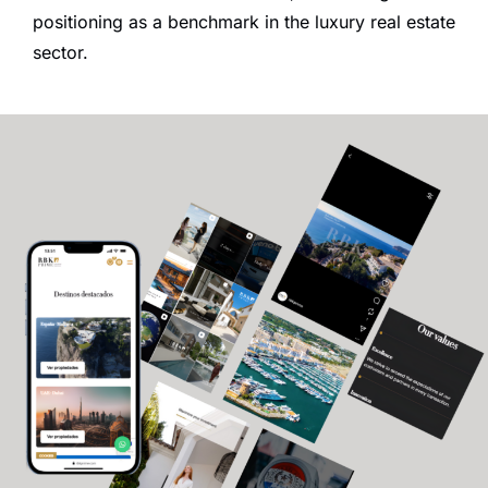
positioning as a benchmark in the luxury real estate
sector.