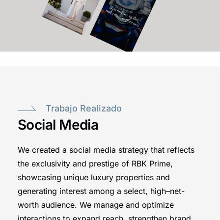
Trabajo Realizado
Social Media
We created a social media strategy that reflects
the exclusivity and prestige of RBK Prime,
showcasing unique luxury properties and
generating interest among a select, high–net-
worth audience. We manage and optimize
interactions to expand reach, strengthen brand