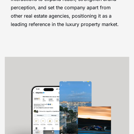
perception, and set the company apart from
other real estate agencies, positioning it as a
leading reference in the luxury property market.