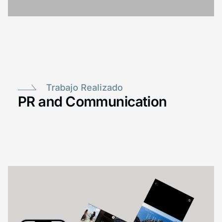
Trabajo Realizado
PR and Communication