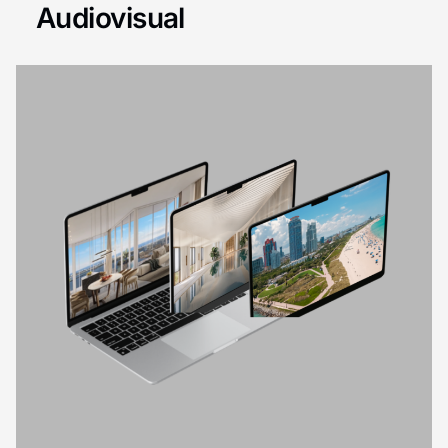
Audiovisual