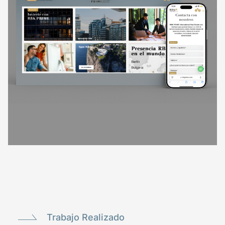
Trabajo Realizado