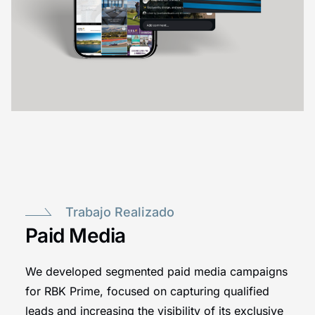
Trabajo Realizado
Paid Media
We developed segmented paid media campaigns
for RBK Prime, focused on capturing qualified
leads and increasing the visibility of its exclusive