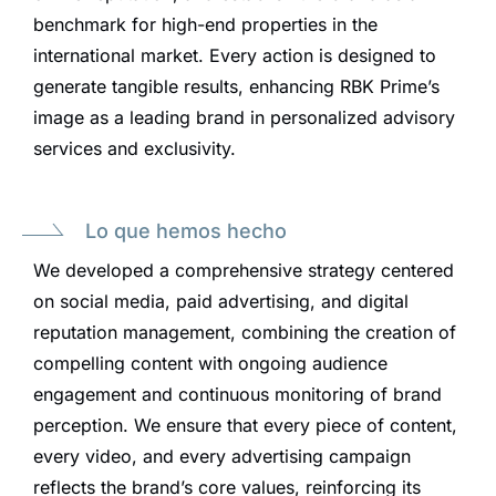
benchmark for high-end properties in the
international market. Every action is designed to
generate tangible results, enhancing RBK Prime’s
image as a leading brand in personalized advisory
services and exclusivity.
Lo que hemos hecho
We developed a comprehensive strategy centered
on social media, paid advertising, and digital
reputation management, combining the creation of
compelling content with ongoing audience
engagement and continuous monitoring of brand
perception. We ensure that every piece of content,
every video, and every advertising campaign
reflects the brand’s core values, reinforcing its