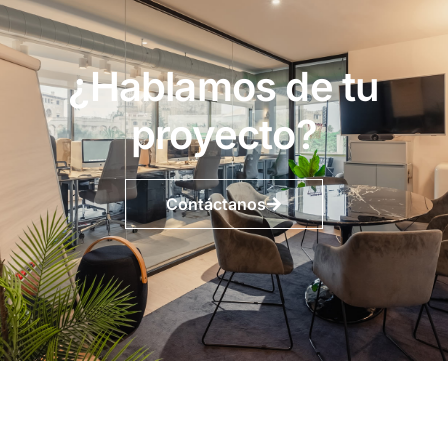
¿Hablamos de tu
proyecto?
Contáctanos