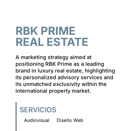
RBK PRIME
REAL ESTATE
A marketing strategy aimed at
positioning RBK Prime as a leading
brand in luxury real estate, highlighting
its personalized advisory services and
its unmatched exclusivity within the
international property market.
SERVICIOS
Audiovisual
Diseño Web