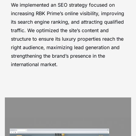
We implemented an SEO strategy focused on
increasing RBK Prime’s online visibility, improving
its search engine ranking, and attracting qualified
traffic. We optimized the site’s content and
structure to ensure its luxury properties reach the
right audience, maximizing lead generation and
strengthening the brand’s presence in the
international market.