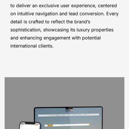
to deliver an exclusive user experience, centered
on intuitive navigation and lead conversion. Every
detail is crafted to reflect the brand’s
sophistication, showcasing its luxury properties
and enhancing engagement with potential
international clients.