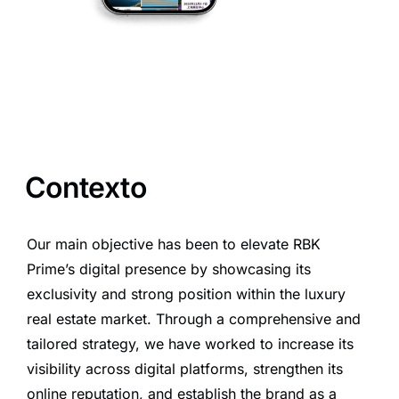
Contexto
Our main objective has been to elevate RBK
Prime’s digital presence by showcasing its
exclusivity and strong position within the luxury
real estate market. Through a comprehensive and
tailored strategy, we have worked to increase its
visibility across digital platforms, strengthen its
online reputation, and establish the brand as a