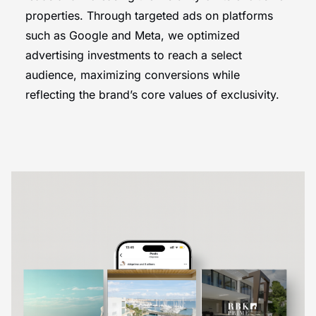
properties. Through targeted ads on platforms
such as Google and Meta, we optimized
advertising investments to reach a select
audience, maximizing conversions while
reflecting the brand’s core values of exclusivity.