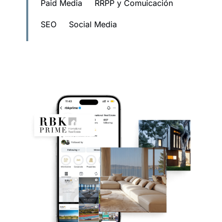
Paid Media
RRPP y Comuicación
SEO
Social Media