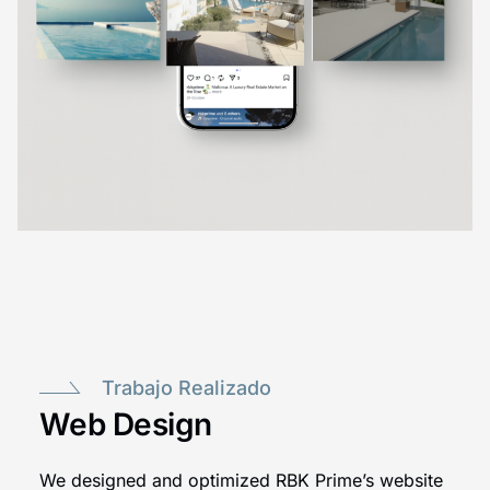
Trabajo Realizado
Web Design
We designed and optimized RBK Prime’s website