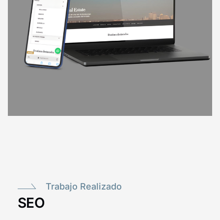
Trabajo Realizado
SEO