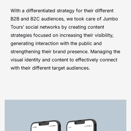
With a differentiated strategy for their different
B2B and B2C audiences, we took care of Jumbo
Tours’ social networks by creating content
strategies focused on increasing their visibility,
generating interaction with the public and
strengthening their brand presence. Managing the
visual identity and content to effectively connect
with their different target audiences.