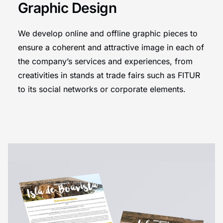
Graphic Design
We develop online and offline graphic pieces to
ensure a coherent and attractive image in each of
the company’s services and experiences, from
creativities in stands at trade fairs such as FITUR
to its social networks or corporate elements.