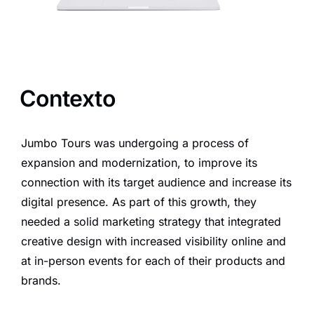
Contexto
Jumbo Tours was undergoing a process of
expansion and modernization, to improve its
connection with its target audience and increase its
digital presence. As part of this growth, they
needed a solid marketing strategy that integrated
creative design with increased visibility online and
at in-person events for each of their products and
brands.