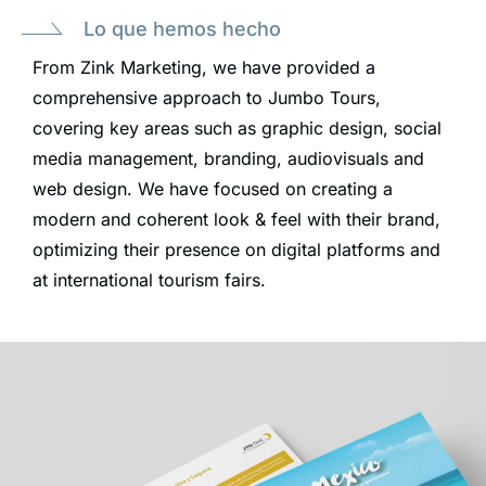
Lo que hemos hecho
From Zink Marketing, we have provided a
comprehensive approach to Jumbo Tours,
covering key areas such as graphic design, social
media management, branding, audiovisuals and
web design. We have focused on creating a
modern and coherent look & feel with their brand,
optimizing their presence on digital platforms and
at international tourism fairs.