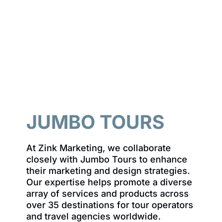
JUMBO TOURS
At Zink Marketing, we collaborate
closely with Jumbo Tours to enhance
their marketing and design strategies.
Our expertise helps promote a diverse
array of services and products across
over 35 destinations for tour operators
and travel agencies worldwide.