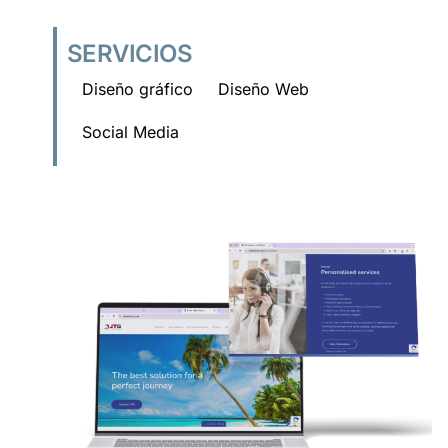
SERVICIOS
Diseño gráfico
Diseño Web
Social Media