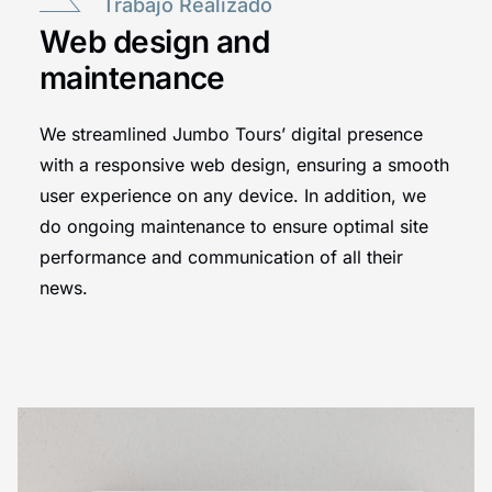
Trabajo Realizado
Web design and
maintenance
We streamlined Jumbo Tours’ digital presence
with a responsive web design, ensuring a smooth
user experience on any device. In addition, we
do ongoing maintenance to ensure optimal site
performance and communication of all their
news.