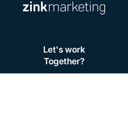
Let's work
Together?
Home
About Us
Portfolio
Contact
Work with us
Privacy Policy
Legal Notice
Cookies Policy
Our Services