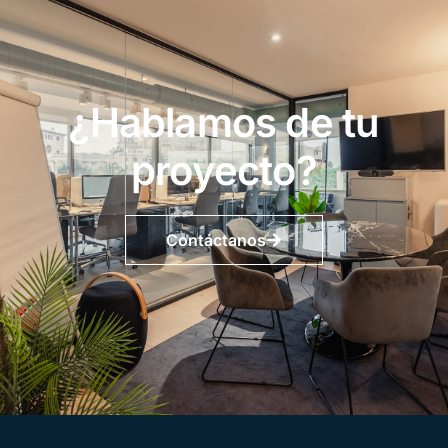
¿Hablamos de tu
proyecto?
Contáctanos