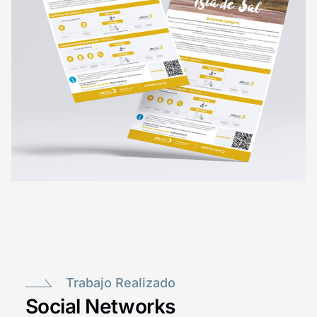
Trabajo Realizado
Social Networks