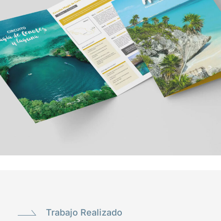
Trabajo Realizado