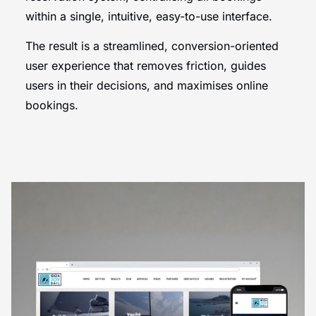
within a single, intuitive, easy-to-use interface.
The result is a streamlined, conversion-oriented
user experience that removes friction, guides
users in their decisions, and maximises online
bookings.