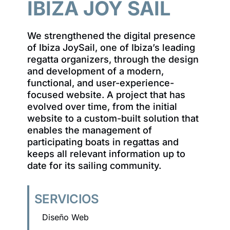
IBIZA JOY SAIL
We strengthened the digital presence
of Ibiza JoySail, one of Ibiza’s leading
regatta organizers, through the design
and development of a modern,
functional, and user-experience-
focused website. A project that has
evolved over time, from the initial
website to a custom-built solution that
enables the management of
participating boats in regattas and
keeps all relevant information up to
date for its sailing community.
SERVICIOS
Diseño Web