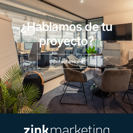
¿Hablamos de tu
proyecto?
Contáctanos