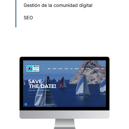
Gestión de la comunidad digital
SEO