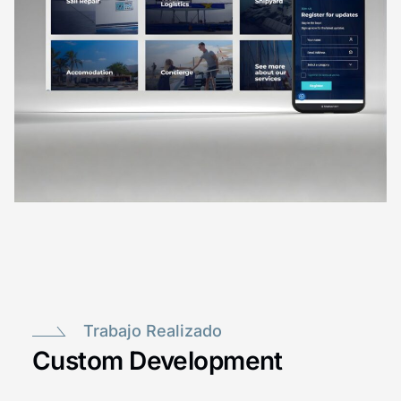
Trabajo Realizado
Custom Development