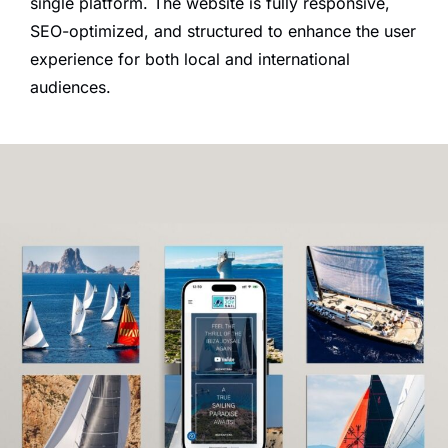
single platform. The website is fully responsive,
SEO-optimized, and structured to enhance the user
experience for both local and international
audiences.