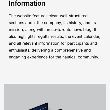
Information
The website features clear, well-structured
sections about the company, its history, and its
mission, along with an up-to-date news blog. It
also highlights regatta results, the event calendar,
and all relevant information for participants and
enthusiasts, delivering a comprehensive and
engaging experience for the nautical community.