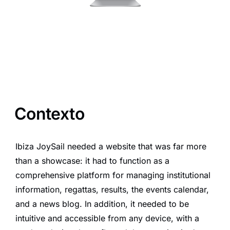
Contexto
Ibiza JoySail needed a website that was far more
than a showcase: it had to function as a
comprehensive platform for managing institutional
information, regattas, results, the events calendar,
and a news blog. In addition, it needed to be
intuitive and accessible from any device, with a