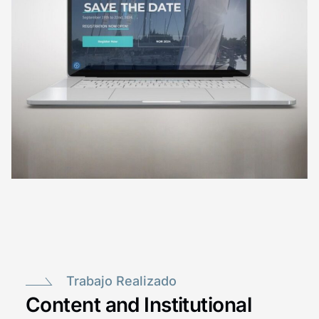
Trabajo Realizado
Content and Institutional