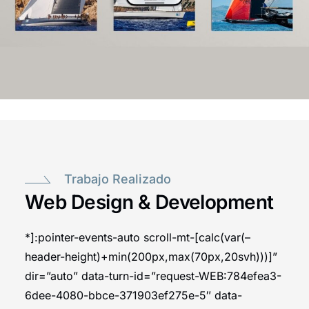
Trabajo Realizado
Web Design & Development
*]:pointer-events-auto scroll-mt-[calc(var(–
header-height)+min(200px,max(70px,20svh)))]”
dir=”auto” data-turn-id=”request-WEB:784efea3-
6dee-4080-bbce-371903ef275e-5″ data-