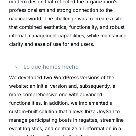
modern design that reflected the organization’s
professionalism and strong connection to the
nautical world. The challenge was to create a site
that combined aesthetics, functionality, and robust
internal management capabilities, while maintaining
clarity and ease of use for end users.
Lo que hemos hecho
We developed two WordPress versions of the
website: an initial version and, subsequently, a
more comprehensive one with advanced
functionalities. In addition, we implemented a
custom-built solution that allows Ibiza JoySail to
manage participating boats in regattas, streamline
event logistics, and centralize all information in a