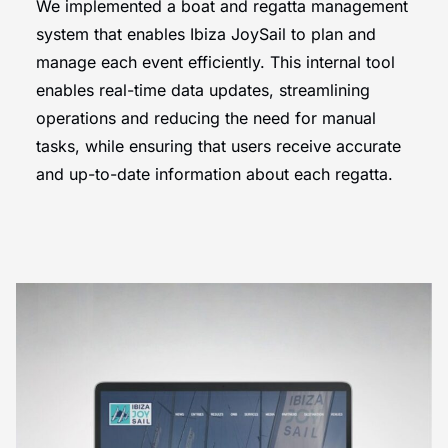
We implemented a boat and regatta management
system that enables Ibiza JoySail to
plan and
manage each event efficiently. This internal tool
enables real-time data updates, streamlining
operations and reducing the need for manual
tasks, while ensuring that users receive accurate
and up-to-date information about each regatta.