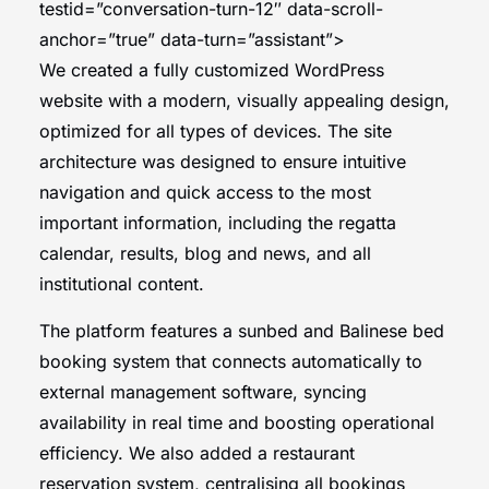
testid=”conversation-turn-12″ data-scroll-
anchor=”true” data-turn=”assistant”>
We created a fully customized WordPress
website with a modern, visually appealing design,
optimized for all types of devices. The site
architecture was designed to ensure intuitive
navigation and quick access to the most
important information, including the regatta
calendar, results, blog and news, and all
institutional content.
The platform features a sunbed and Balinese bed
booking system that connects automatically to
external management software, syncing
availability in real time and boosting operational
efficiency. We also added a restaurant
reservation system, centralising all bookings