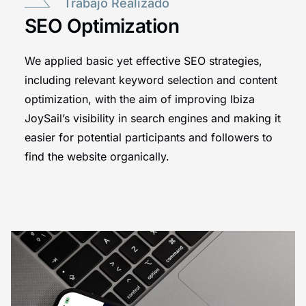
Trabajo Realizado
SEO Optimization
We applied basic yet effective SEO strategies,
including relevant keyword selection and content
optimization, with the aim of improving Ibiza
JoySail’s visibility in search engines and making it
easier for potential participants and followers to
find the website organically.